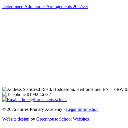
Determined Admissions Arrangements 2027/28
Stanstead Road, Hoddesdon, Hertfordshire, EN11 0RW 
01992 467821
admin@forres.herts.sch.uk
© 2026 Forres Primary Academy ·
Legal Information
Website design
by
Greenhouse School Websites