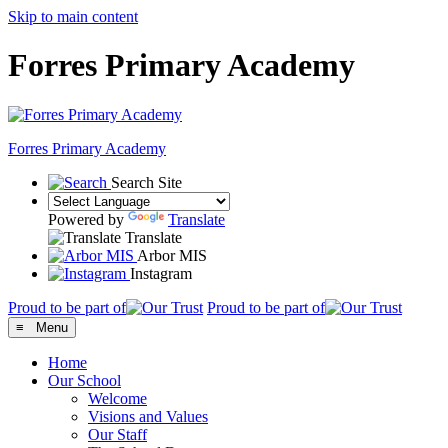
Skip to main content
Forres Primary Academy
Forres
Primary Academy
Search Site
Powered by
Translate
Translate
Arbor MIS
Instagram
Proud to be part of
Proud to be part of
≡ Menu
Home
Our School
Welcome
Visions and Values
Our Staff