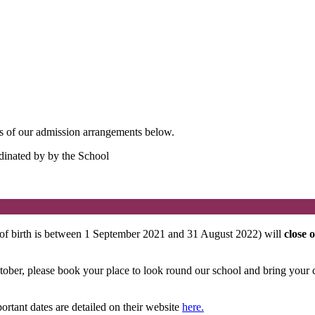
ails of our admission arrangements below.
dinated by by the School
 of birth is between 1 September 2021 and 31 August 2022) will
close 
ber, please book your place to look round our school and bring your ch
rtant dates are detailed on their website
here.