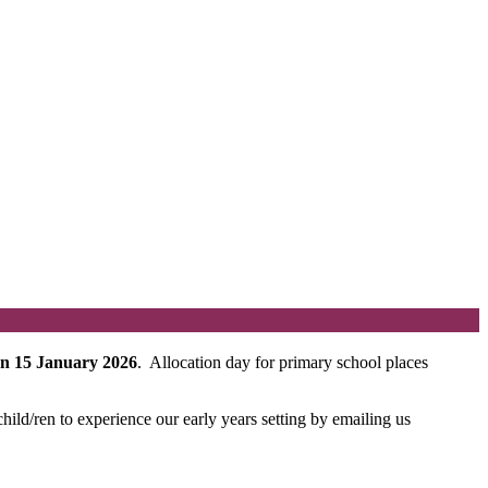
on 15 January 2026
. Allocation day for primary school places
ild/ren to experience our early years setting by emailing us