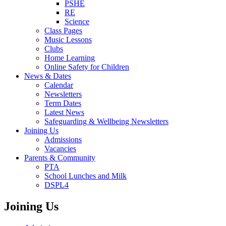
PSHE
RE
Science
Class Pages
Music Lessons
Clubs
Home Learning
Online Safety for Children
News & Dates
Calendar
Newsletters
Term Dates
Latest News
Safeguarding & Wellbeing Newsletters
Joining Us
Admissions
Vacancies
Parents & Community
PTA
School Lunches and Milk
DSPL4
Joining Us