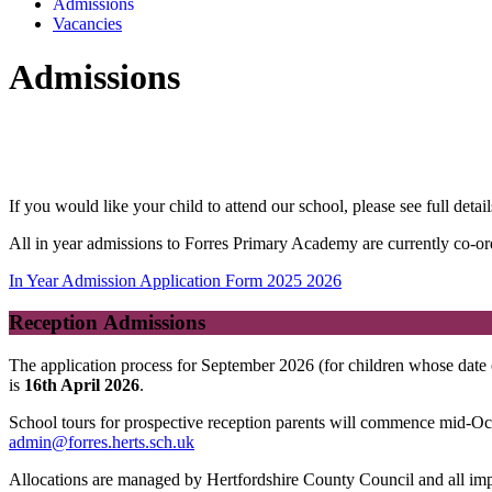
Admissions
Vacancies
Admissions
If you would like your child to attend our school, please see full det
All in year admissions to Forres Primary Academy are currently co-or
In Year Admission Application Form 2025 2026
Reception Admissions
The application process for September 2026 (for children whose date
is
16th April 2026
.
School tours for prospective reception parents will commence mid-Octo
admin@forres.herts.sch.uk
Allocations are managed by Hertfordshire County Council and all impo