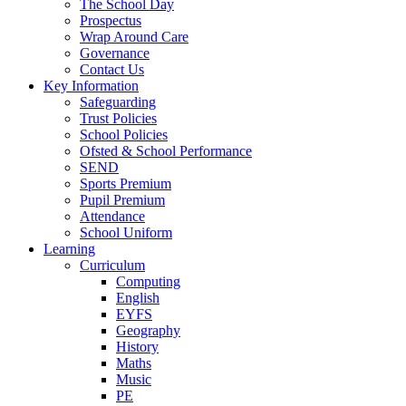
The School Day
Prospectus
Wrap Around Care
Governance
Contact Us
Key Information
Safeguarding
Trust Policies
School Policies
Ofsted & School Performance
SEND
Sports Premium
Pupil Premium
Attendance
School Uniform
Learning
Curriculum
Computing
English
EYFS
Geography
History
Maths
Music
PE