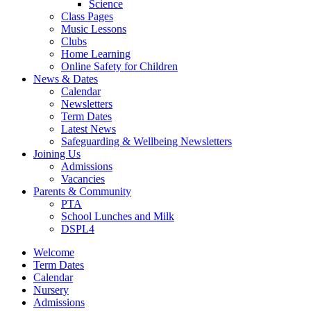
Science
Class Pages
Music Lessons
Clubs
Home Learning
Online Safety for Children
News & Dates
Calendar
Newsletters
Term Dates
Latest News
Safeguarding & Wellbeing Newsletters
Joining Us
Admissions
Vacancies
Parents & Community
PTA
School Lunches and Milk
DSPL4
Welcome
Term Dates
Calendar
Nursery
Admissions