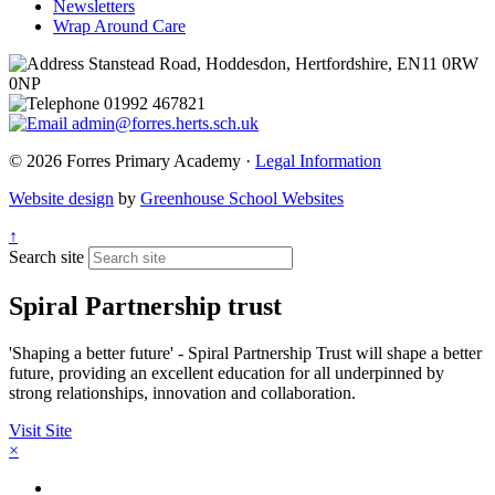
Newsletters
Wrap Around Care
Stanstead Road, Hoddesdon, Hertfordshire, EN11 0RW
0NP
01992 467821
admin@forres.herts.sch.uk
© 2026 Forres Primary Academy ·
Legal Information
Website design
by
Greenhouse School Websites
↑
Search site
Spiral Partnership trust
'Shaping a better future' - Spiral Partnership Trust will shape a better
future, providing an excellent education for all underpinned by
strong relationships, innovation and collaboration.
Visit Site
×