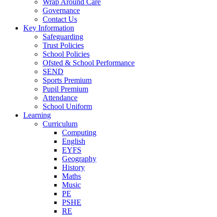
Wrap Around Care
Governance
Contact Us
Key Information
Safeguarding
Trust Policies
School Policies
Ofsted & School Performance
SEND
Sports Premium
Pupil Premium
Attendance
School Uniform
Learning
Curriculum
Computing
English
EYFS
Geography
History
Maths
Music
PE
PSHE
RE