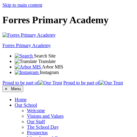
Skip to main content
Forres Primary Academy
Forres
Primary Academy
Search Site
Translate
Arbor MIS
Instagram
Proud to be part of
Proud to be part of
≡ Menu
Home
Our School
Welcome
Visions and Values
Our Staff
The School Day
Prospectus