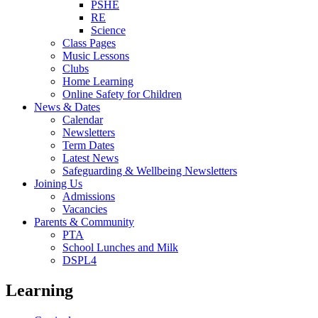
PSHE
RE
Science
Class Pages
Music Lessons
Clubs
Home Learning
Online Safety for Children
News & Dates
Calendar
Newsletters
Term Dates
Latest News
Safeguarding & Wellbeing Newsletters
Joining Us
Admissions
Vacancies
Parents & Community
PTA
School Lunches and Milk
DSPL4
Learning