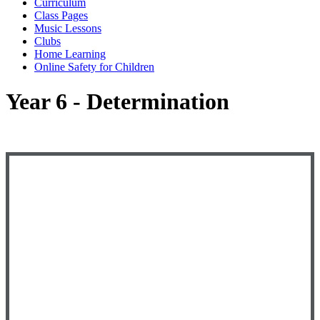
Curriculum
Class Pages
Music Lessons
Clubs
Home Learning
Online Safety for Children
Year 6 - Determination