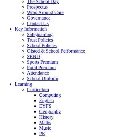
The School Day
Prospectus
Wrap Around Care
Governance
Contact Us
Key Information
Safeguarding
Trust Policies
School Policies
Ofsted & School Performance
SEND
Sports Premium
Pupil Premium
Attendance
School Uniform
Learning
Curriculum
Computing
English
EYFS
Geography
History
Maths
Music
PE