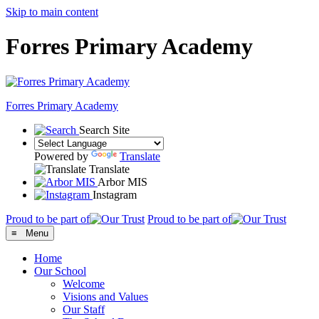
Skip to main content
Forres Primary Academy
Forres
Primary Academy
Search Site
Powered by
Translate
Translate
Arbor MIS
Instagram
Proud to be part of
Proud to be part of
≡ Menu
Home
Our School
Welcome
Visions and Values
Our Staff